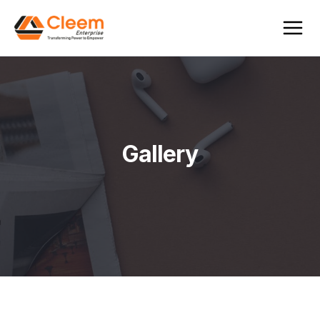
Gallery