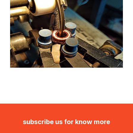
subscribe us for know more