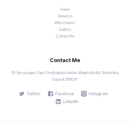
Home
About Us
Why Cleem?
Gallery
Contact Me
Contact Me
29, Suryanagar, Opp. Fire Brigade station, Waghodia Rd, Vadodara,
Gujarat 390019.
Twitter
Facebook
Instagram
Linkedin