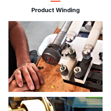
Product Winding