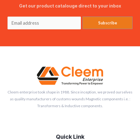
Get our product catalouge direct to your inbox
Subscribe
Cleem enterprise took shape in 1988. Since inception, we proved ourselves
as quality manufacturers of customs wounds Magnetic components i.e. :
Transformers & Inductive components.
Quick Link