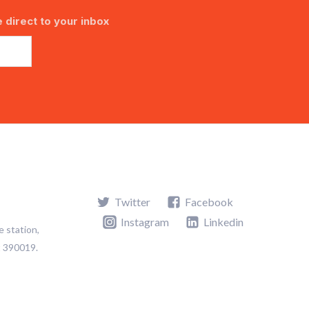
 direct to your inbox
Twitter
Facebook
Instagram
Linkedin
e station,
t 390019.