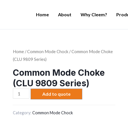
Home
About
Why Cleem?
Prod
Home
/
Common Mode Chock
/ Common Mode Choke
(CLU 9809 Series)
Common Mode Choke
(CLU 9809 Series)
Common
Add to quote
Mode
Choke
Category:
Common Mode Chock
(CLU
9809