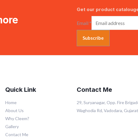
Get our product catalouge
more
Email
*
Subscribe
Quick Link
Contact Me
Home
29, Suryanagar, Opp. Fire Brigad
About Us
Waghodia Rd, Vadodara, Gujara
Why Cleem?
Gallery
Contact Me