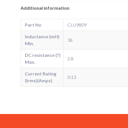
Additional information
Part No
CLU9809
Inductance (mH)
36
Min.
DC resistance (?)
2.8
Max.
Current Rating
0.13
(Irms)(Amps)