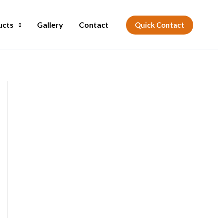
ucts
Gallery
Contact
Quick Contact