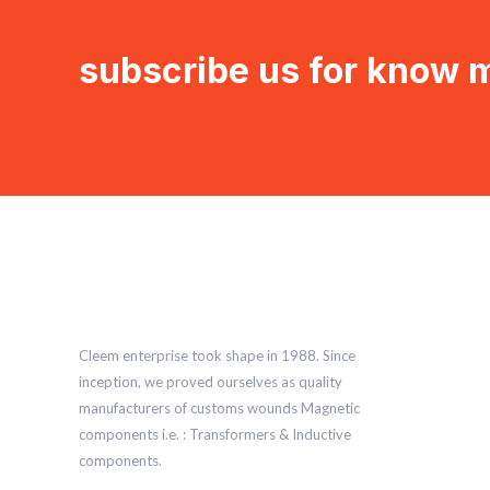
subscribe us for know 
Cleem enterprise took shape in 1988. Since
inception, we proved ourselves as quality
manufacturers of customs wounds Magnetic
components i.e. : Transformers & Inductive
components.