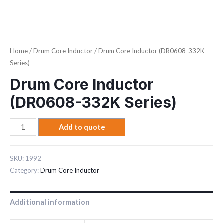
Home
/
Drum Core Inductor
/ Drum Core Inductor (DR0608-332K
Series)
Drum Core Inductor
(DR0608-332K Series)
Add to quote
SKU:
1992
Category:
Drum Core Inductor
Additional information