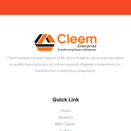
Cleem enterprise took shape in 1988. Since inception, we proved ourselves
as quality manufacturers of customs wounds Magnetic components i.e. :
Transformers & Inductive components.
Quick Link
Home
About Us
Why Cleem?
Gallery