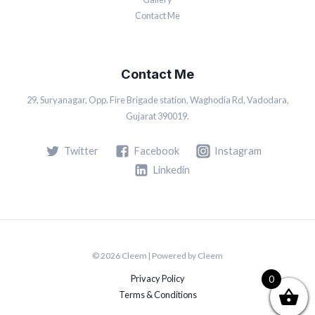
Contact Me
Contact Me
29, Suryanagar, Opp. Fire Brigade station, Waghodia Rd, Vadodara,
Gujarat 390019.
Twitter
Facebook
Instagram
Linkedin
© 2026 Cleem | Powered by Cleem
Privacy Policy
0
Terms & Conditions