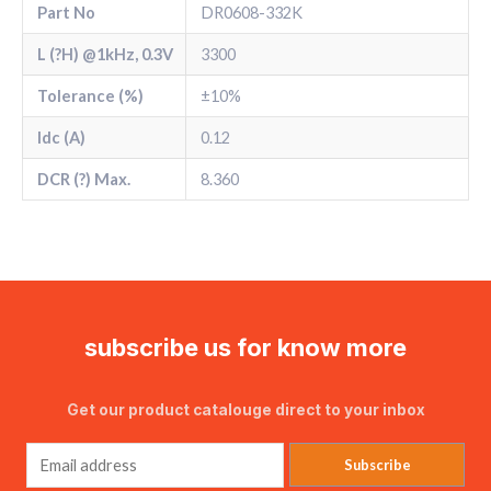
Part No
DR0608-332K
L (?H) @1kHz, 0.3V
3300
Tolerance (%)
±10%
Idc (A)
0.12
DCR (?) Max.
8.360
subscribe us for know more
Get our product catalouge direct to your inbox
Subscribe