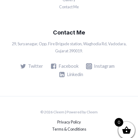
Contact Me
Contact Me
29, Suryanagar, Opp. Fire Brigade station, Waghodia Rd, Vadodara,
Gujarat 390019.
Twitter
Facebook
Instagram
Linkedin
© 2026 Cleem | Powered by Cleem
Privacy Policy
0
Terms & Conditions