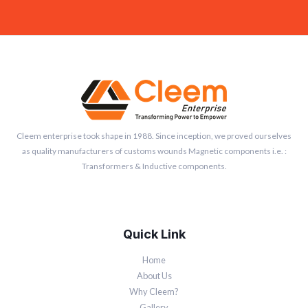
Cleem enterprise took shape in 1988. Since inception, we proved ourselves
as quality manufacturers of customs wounds Magnetic components i.e. :
Transformers & Inductive components.
Quick Link
Home
About Us
Why Cleem?
Gallery