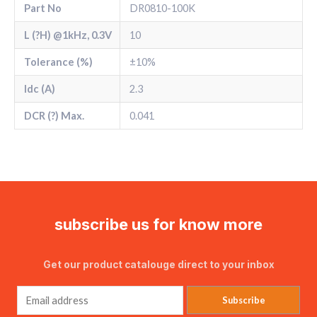
Part No
DR0810-100K
L (?H) @1kHz, 0.3V
10
Tolerance (%)
±10%
Idc (A)
2.3
DCR (?) Max.
0.041
subscribe us for know more
Get our product catalouge direct to your inbox
Subscribe