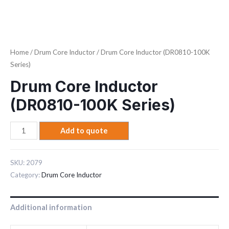
Home
/
Drum Core Inductor
/ Drum Core Inductor (DR0810-100K
Series)
Drum Core Inductor
(DR0810-100K Series)
Add to quote
SKU:
2079
Category:
Drum Core Inductor
Additional information