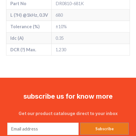
Part No
DR0810-681K
L (?H) @1kHz, 0.3V
680
Tolerance (%)
±10%
Idc (A)
0.35
DCR (?) Max.
1.230
subscribe us for know more
Get our product catalouge direct to your inbox
Subscribe