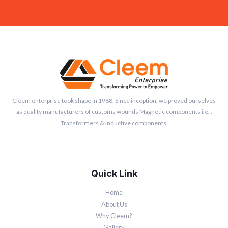
Cleem enterprise took shape in 1988. Since inception, we proved ourselves
as quality manufacturers of customs wounds Magnetic components i.e. :
Transformers & Inductive components.
Quick Link
Home
About Us
Why Cleem?
Gallery