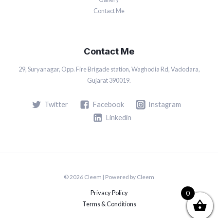
Contact Me
Contact Me
29, Suryanagar, Opp. Fire Brigade station, Waghodia Rd, Vadodara,
Gujarat 390019.
Twitter
Facebook
Instagram
Linkedin
© 2026 Cleem | Powered by Cleem
Privacy Policy
0
Terms & Conditions