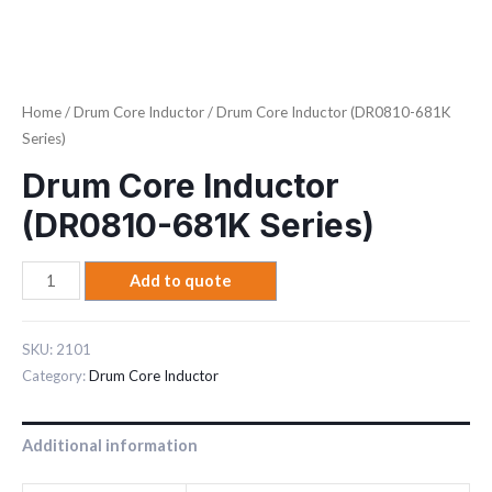
Home
/
Drum Core Inductor
/ Drum Core Inductor (DR0810-681K
Series)
Drum Core Inductor
(DR0810-681K Series)
Add to quote
SKU:
2101
Category:
Drum Core Inductor
Additional information