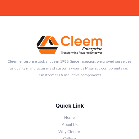
Cleem enterprise took shape in 1988. Since inception, we proved ourselves
as quality manufacturers of customs wounds Magnetic components i.e. :
Transformers & Inductive components.
Quick Link
Home
About Us
Why Cleem?
Gallery