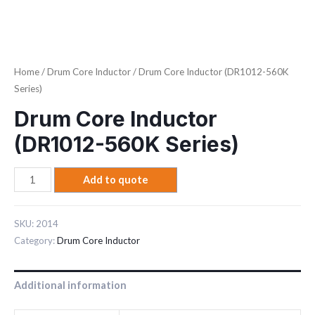
Home
/
Drum Core Inductor
/ Drum Core Inductor (DR1012-560K
Series)
Drum Core Inductor
(DR1012-560K Series)
Add to quote
SKU:
2014
Category:
Drum Core Inductor
Additional information