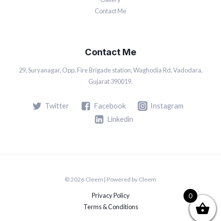
Contact Me
Contact Me
29, Suryanagar, Opp. Fire Brigade station, Waghodia Rd, Vadodara,
Gujarat 390019.
Twitter
Facebook
Instagram
Linkedin
© 2026 Cleem | Powered by Cleem
Privacy Policy
0
Terms & Conditions