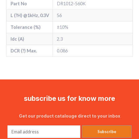
Part No
DR1012-560K
L (?H) @1kHz, 0.3V
56
Tolerance (%)
±10%
Idc (A)
2.3
DCR (?) Max.
0.086
subscribe us for know more
Get our product catalouge direct to your inbox
Subscribe