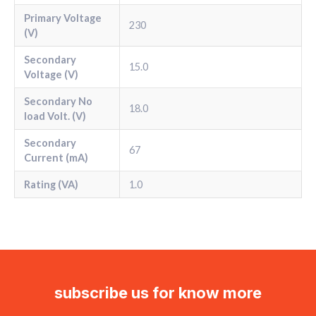
Primary Voltage
230
(V)
Secondary
15.0
Voltage (V)
Secondary No
18.0
load Volt. (V)
Secondary
67
Current (mA)
Rating (VA)
1.0
subscribe us for know more