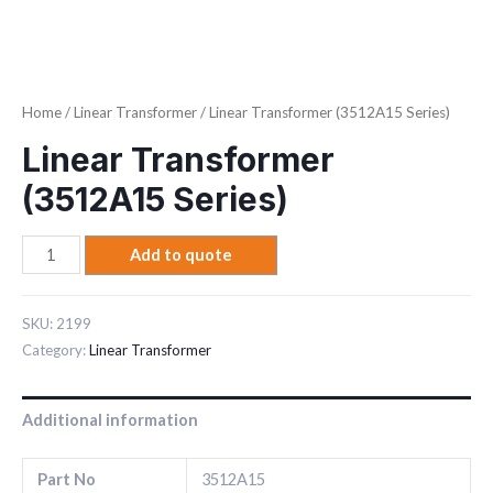
Home
/
Linear Transformer
/ Linear Transformer (3512A15 Series)
Linear Transformer
(3512A15 Series)
Add to quote
SKU:
2199
Category:
Linear Transformer
Additional information
Part No
3512A15