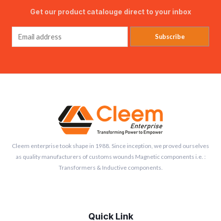
Get our product catalouge direct to your inbox
Subscribe
Cleem enterprise took shape in 1988. Since inception, we proved ourselves
as quality manufacturers of customs wounds Magnetic components i.e. :
Transformers & Inductive components.
Quick Link