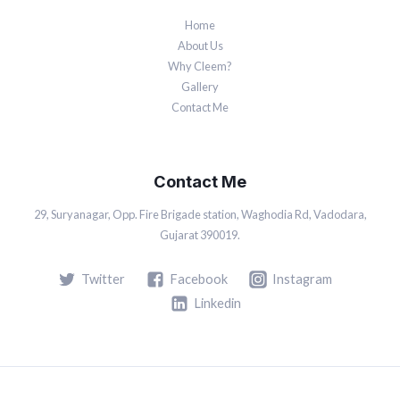
Home
About Us
Why Cleem?
Gallery
Contact Me
Contact Me
29, Suryanagar, Opp. Fire Brigade station, Waghodia Rd, Vadodara,
Gujarat 390019.
Twitter
Facebook
Instagram
Linkedin