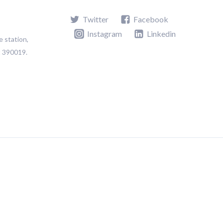
Twitter
Facebook
Instagram
Linkedin
e station,
t 390019.