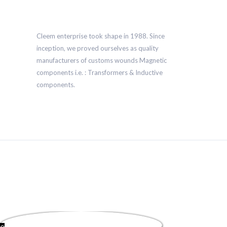
Cleem enterprise took shape in 1988. Since
inception, we proved ourselves as quality
manufacturers of customs wounds Magnetic
components i.e. : Transformers & Inductive
components.