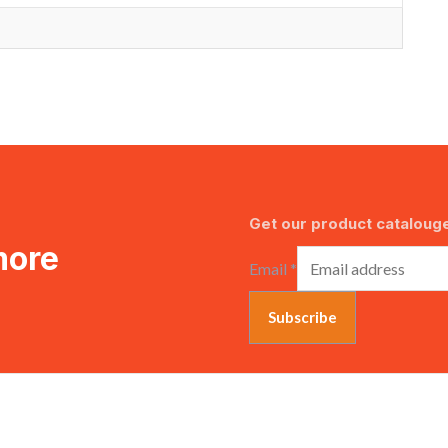
Get our product catalouge
more
Email
*
Subscribe