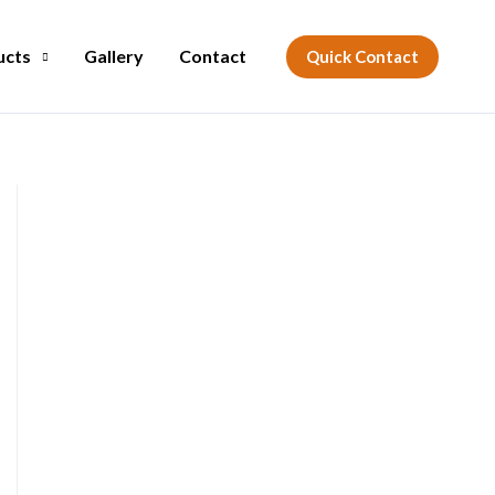
ucts
Gallery
Contact
Quick Contact