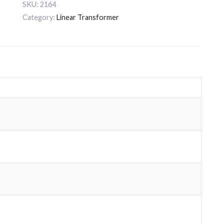
SKU:
2164
Category:
Linear Transformer