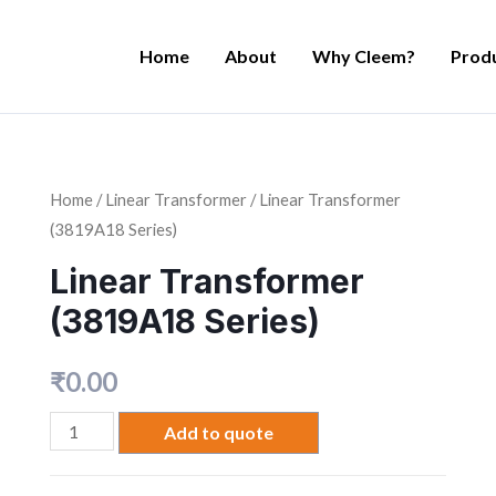
Home
About
Why Cleem?
Prod
Home
/
Linear Transformer
/ Linear Transformer
(3819A18 Series)
Linear Transformer
(3819A18 Series)
₹
0.00
Add to quote