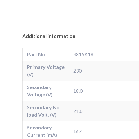
Additional information
Part No
3819A18
Primary Voltage
230
(V)
Secondary
18.0
Voltage (V)
Secondary No
21.6
load Volt. (V)
Secondary
167
Current (mA)