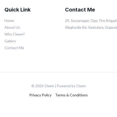
Quick Link
Contact Me
Home
29, Suryanagar, Opp. Fire Brigad
About Us
Waghodia Rd, Vadodara, Gujara
Why Cleem?
Gallery
Contact Me
© 2026 Cleem | Powered by Cleem
Privacy Policy
Terms & Conditions