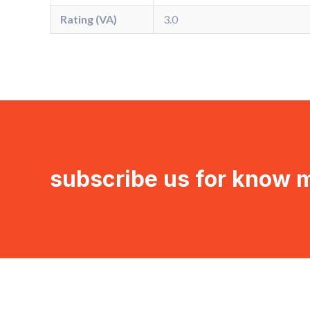
Rating (VA)
3.0
subscribe us for know 