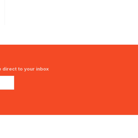
 direct to your inbox