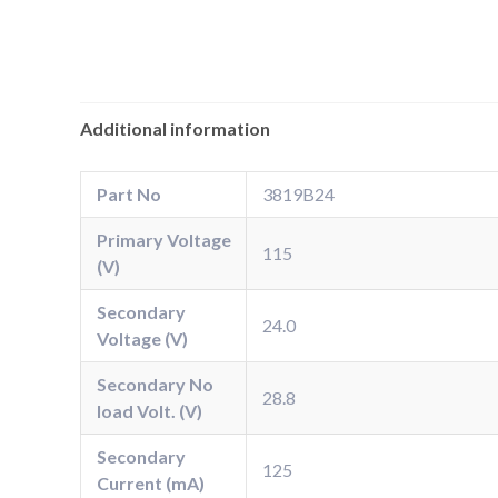
Additional information
Part No
3819B24
Primary Voltage
115
(V)
Secondary
24.0
Voltage (V)
Secondary No
28.8
load Volt. (V)
Secondary
125
Current (mA)