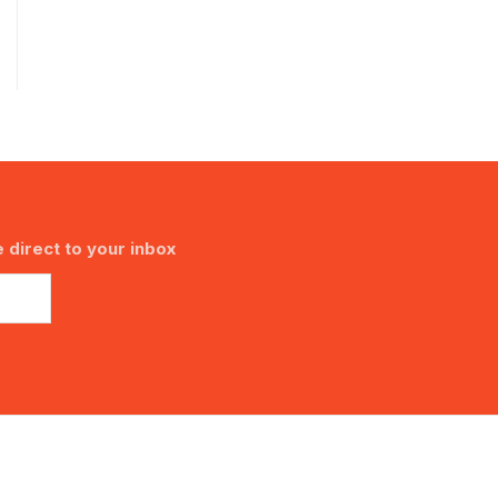
 direct to your inbox