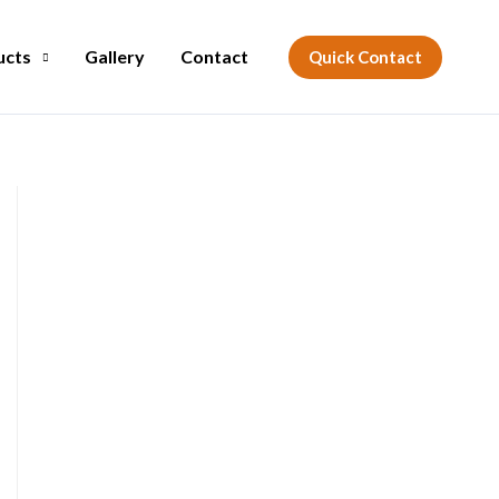
ucts
Gallery
Contact
Quick Contact