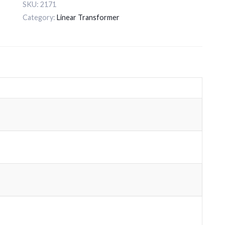
SKU:
2171
Category:
Linear Transformer