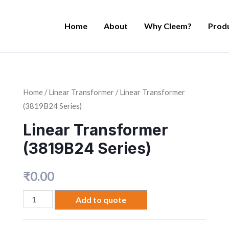
Home
About
Why Cleem?
Prod
Home
/
Linear Transformer
/ Linear Transformer
(3819B24 Series)
Linear Transformer
(3819B24 Series)
₹
0.00
Add to quote