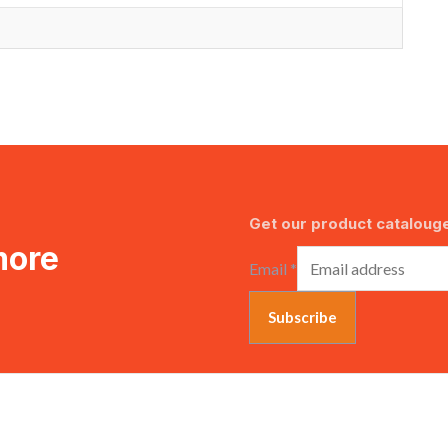
Get our product catalouge
more
Email
*
Subscribe