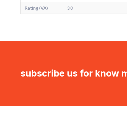
Rating (VA)
3.0
subscribe us for know 