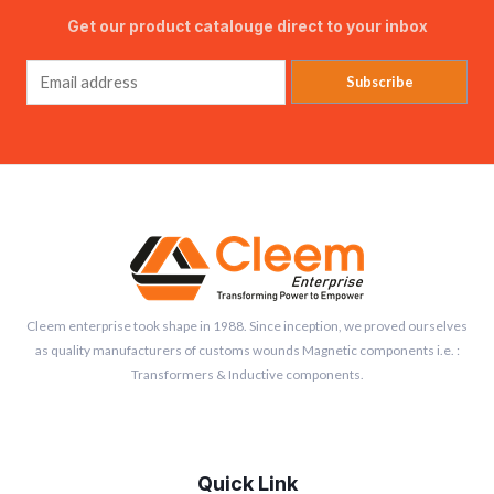
Get our product catalouge direct to your inbox
Subscribe
Cleem enterprise took shape in 1988. Since inception, we proved ourselves
as quality manufacturers of customs wounds Magnetic components i.e. :
Transformers & Inductive components.
Quick Link