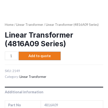
Home
/
Linear Transformer
/ Linear Transformer (4816A09 Series)
Linear Transformer
(4816A09 Series)
Add to quote
SKU:
2149
Category:
Linear Transformer
Additional information
Part No
4816A09