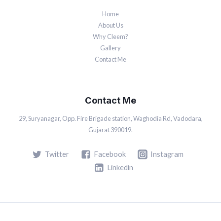
Home
About Us
Why Cleem?
Gallery
Contact Me
Contact Me
29, Suryanagar, Opp. Fire Brigade station, Waghodia Rd, Vadodara,
Gujarat 390019.
Twitter
Facebook
Instagram
Linkedin