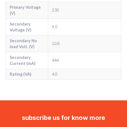
Primary Voltage
230
(V)
Secondary
9.0
Voltage (V)
Secondary No
10.8
load Volt. (V)
Secondary
444
Current (mA)
Rating (VA)
4.0
subscribe us for know more