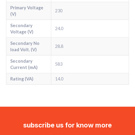
Primary Voltage
230
(V)
Secondary
24.0
Voltage (V)
Secondary No
28.8
load Volt. (V)
Secondary
583
Current (mA)
Rating (VA)
14.0
subscribe us for know more