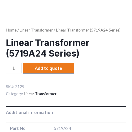
Home
/
Linear Transformer
/ Linear Transformer (5719A24 Series)
Linear Transformer
(5719A24 Series)
Add to quote
SKU:
2129
Category:
Linear Transformer
Additional information
Part No
5719A24