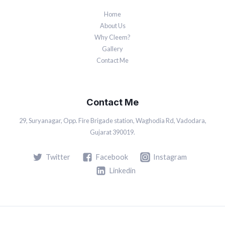
Home
About Us
Why Cleem?
Gallery
Contact Me
Contact Me
29, Suryanagar, Opp. Fire Brigade station, Waghodia Rd, Vadodara,
Gujarat 390019.
Twitter
Facebook
Instagram
Linkedin