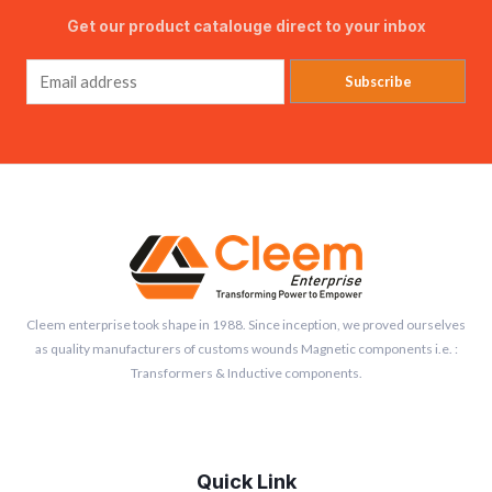
Get our product catalouge direct to your inbox
Subscribe
Cleem enterprise took shape in 1988. Since inception, we proved ourselves
as quality manufacturers of customs wounds Magnetic components i.e. :
Transformers & Inductive components.
Quick Link