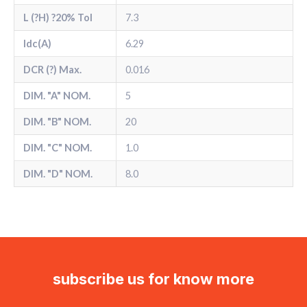
L (?H) ?20% Tol
7.3
Idc(A)
6.29
DCR (?) Max.
0.016
DIM. "A" NOM.
5
DIM. "B" NOM.
20
DIM. "C" NOM.
1.0
DIM. "D" NOM.
8.0
subscribe us for know more