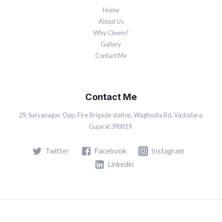
Home
About Us
Why Cleem?
Gallery
Contact Me
Contact Me
29, Suryanagar, Opp. Fire Brigade station, Waghodia Rd, Vadodara,
Gujarat 390019.
Twitter
Facebook
Instagram
Linkedin