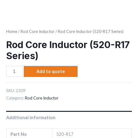
Home
/
Rod Core Inductor
/ Rod Core Inductor (520-R17 Series)
Rod Core Inductor (520-R17
Series)
Add to quote
SKU:
2309
Category:
Rod Core Inductor
Additional information
Part No
520-R17