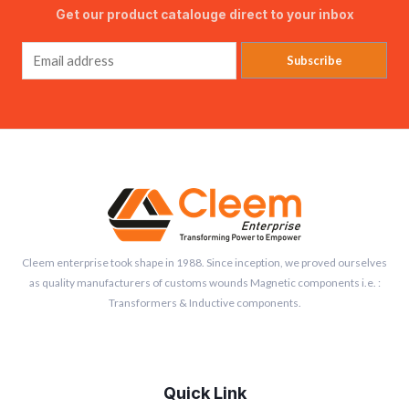
Get our product catalouge direct to your inbox
Subscribe
Cleem enterprise took shape in 1988. Since inception, we proved ourselves
as quality manufacturers of customs wounds Magnetic components i.e. :
Transformers & Inductive components.
Quick Link