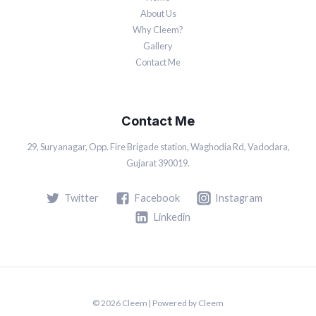
About Us
Why Cleem?
Gallery
Contact Me
Contact Me
29, Suryanagar, Opp. Fire Brigade station, Waghodia Rd, Vadodara,
Gujarat 390019.
Twitter
Facebook
Instagram
Linkedin
© 2026 Cleem | Powered by Cleem