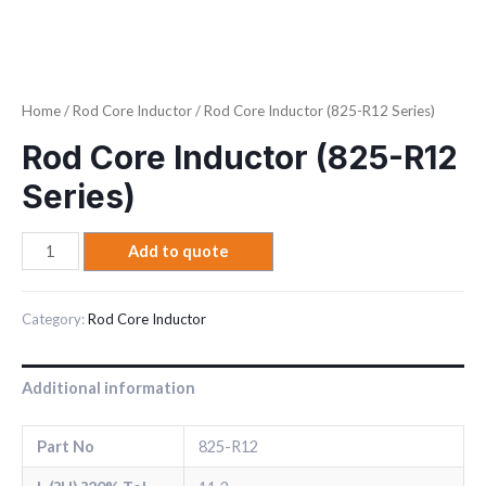
Home
/
Rod Core Inductor
/ Rod Core Inductor (825-R12 Series)
Rod Core Inductor (825-R12
Series)
Add to quote
Category:
Rod Core Inductor
Additional information
Part No
825-R12