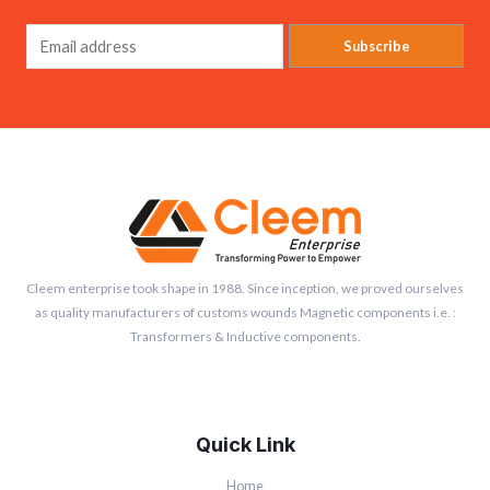
Subscribe
Cleem enterprise took shape in 1988. Since inception, we proved ourselves
as quality manufacturers of customs wounds Magnetic components i.e. :
Transformers & Inductive components.
Quick Link
Home