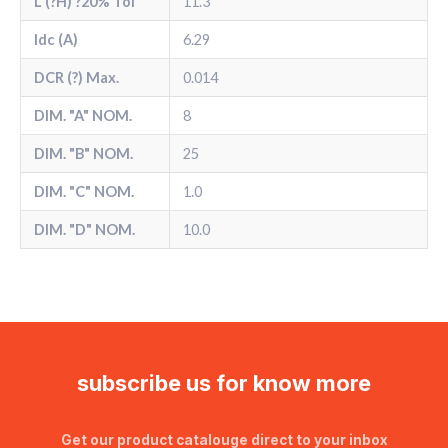
L (?H) ?20% Tol
11.3
Idc (A)
6.29
DCR (?) Max.
0.014
DIM. "A" NOM.
8
DIM. "B" NOM.
25
DIM. "C" NOM.
1.0
DIM. "D" NOM.
10.0
subscribe us for know more
Get our product catalouge direct to your inbox