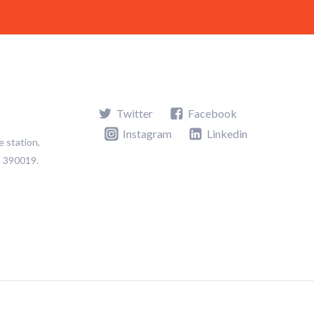
Twitter
Facebook
Instagram
Linkedin
e station,
t 390019.