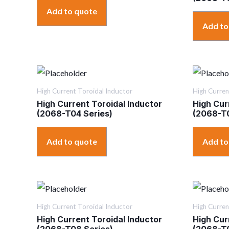
Add to quote
Add to
High Current Toroidal Inductor
High Curren
High Current Toroidal Inductor
High Cur
(2068-T04 Series)
(2068-T0
Add to quote
Add to
High Current Toroidal Inductor
High Curren
High Current Toroidal Inductor
High Cur
(2068-T08 Series)
(2068-T0