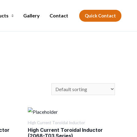
ucts
Gallery
Contact
Quick Contact
High Current Toroidal Inductor
ctor
High Current Toroidal Inductor
(2068-T03 Series)