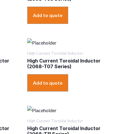
Add to quote
High Current Toroidal Inductor
ctor
High Current Toroidal Inductor
(2068-T07 Series)
Add to quote
High Current Toroidal Inductor
ctor
High Current Toroidal Inductor
(2068-T11 Series)