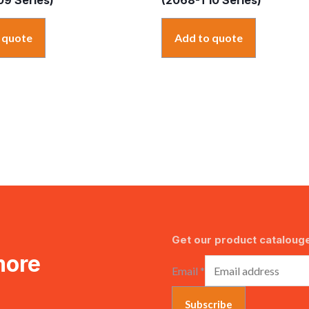
 quote
Add to quote
Get our product catalouge
more
Email
*
Subscribe