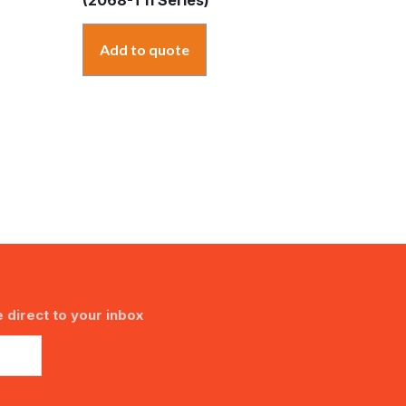
Add to quote
 direct to your inbox