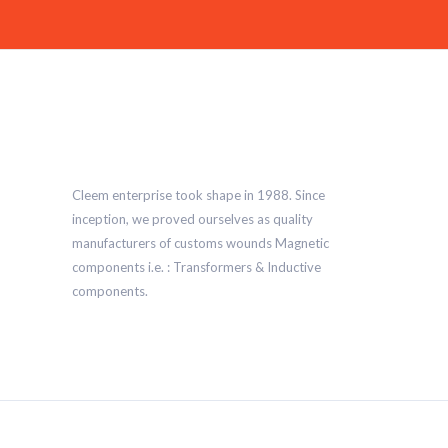
Cleem enterprise took shape in 1988. Since
inception, we proved ourselves as quality
manufacturers of customs wounds Magnetic
components i.e. : Transformers & Inductive
components.