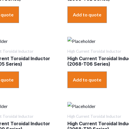
 quote
Add to quote
t Toroidal Inductor
High Current Toroidal Inductor
rent Toroidal Inductor
High Current Toroidal Indu
5 Series)
(2068-T06 Series)
 quote
Add to quote
t Toroidal Inductor
High Current Toroidal Inductor
rent Toroidal Inductor
High Current Toroidal Indu
9 Series)
(2068-T10 Series)