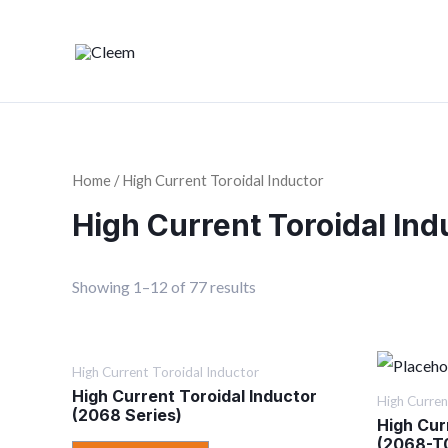
Home
/ High Current Toroidal Inductor
High Current Toroidal Ind
Showing 1–12 of 77 results
High Current Toroidal Inductor
High Current Toroidal Inductor
High Curren
(2068 Series)
High Cur
(2068-T0