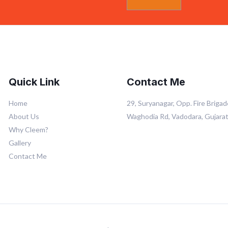
Quick Link
Contact Me
Home
29, Suryanagar, Opp. Fire Brigad
About Us
Waghodia Rd, Vadodara, Gujara
Why Cleem?
Gallery
Contact Me