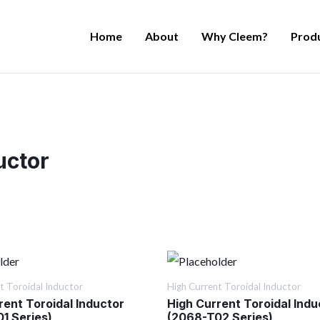
Home
About
Why Cleem?
Prod
uctor
t Toroidal Inductor
High Current Toroidal Inductor
rent Toroidal Inductor
High Current Toroidal Indu
1 Series)
(2068-T02 Series)