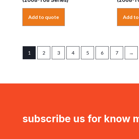
Add to quote
Add to
1
2
3
4
5
6
7
→
subscribe us for know 