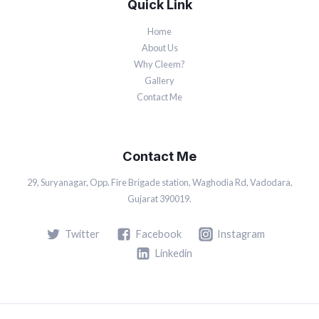
Quick Link
Home
About Us
Why Cleem?
Gallery
Contact Me
Contact Me
29, Suryanagar, Opp. Fire Brigade station, Waghodia Rd, Vadodara,
Gujarat 390019.
Twitter
Facebook
Instagram
Linkedin