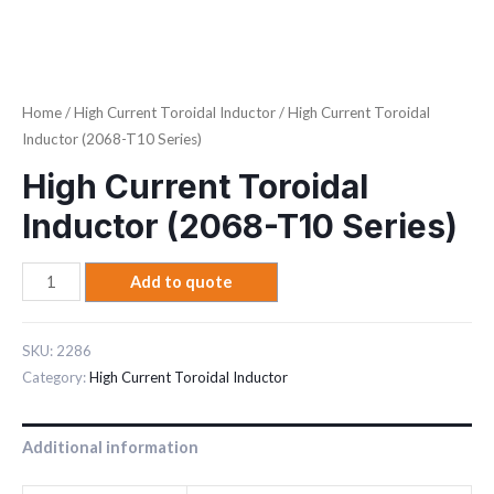
Home
/
High Current Toroidal Inductor
/ High Current Toroidal
Inductor (2068-T10 Series)
High Current Toroidal
Inductor (2068-T10 Series)
Add to quote
SKU:
2286
Category:
High Current Toroidal Inductor
Additional information