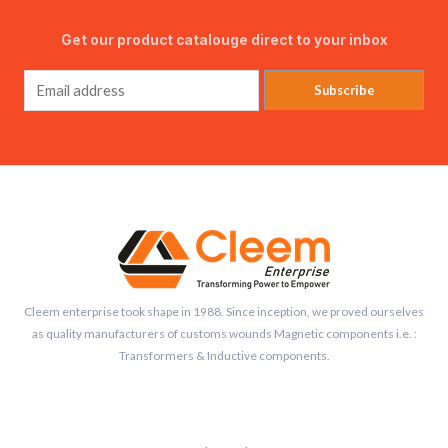
Get our product catalouge direct to your inbox
Subscribe
Cleem enterprise took shape in 1988. Since inception, we proved ourselves
as quality manufacturers of customs wounds Magnetic components i.e. :
Transformers & Inductive components.