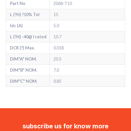
Part No
2068-T10
L (?H) ?10% Tol
15
Idc (A)
5.0
L (?H) -40@ l rated
10.7
DCR (?) Max.
0.018
DIM"A" NOM.
20.5
DIM"B" NOM.
7.0
DIM"C" NOM.
0.85
subscribe us for know more