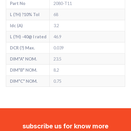
Part No
2080-T11
L (?H) ?10% Tol
68
Idc (A)
3.2
L (?H) -40@ l rated
46.9
DCR (?) Max.
0.039
DIM"A" NOM.
23.5
DIM"B" NOM.
8.2
DIM"C" NOM.
0.75
subscribe us for know more