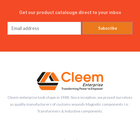
Get our product catalouge direct to your inbox
Subscribe
Cleem enterprise took shape in 1988. Since inception, we proved ourselves
as quality manufacturers of customs wounds Magnetic components i.e. :
Transformers & Inductive components.