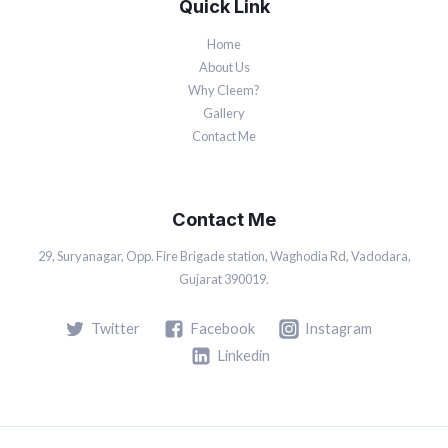
Quick Link
Home
About Us
Why Cleem?
Gallery
Contact Me
Contact Me
29, Suryanagar, Opp. Fire Brigade station, Waghodia Rd, Vadodara,
Gujarat 390019.
Twitter
Facebook
Instagram
Linkedin