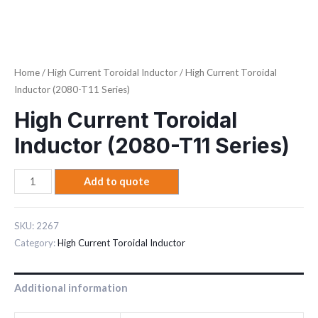
Home
/
High Current Toroidal Inductor
/ High Current Toroidal
Inductor (2080-T11 Series)
High Current Toroidal
Inductor (2080-T11 Series)
Add to quote
SKU:
2267
Category:
High Current Toroidal Inductor
Additional information