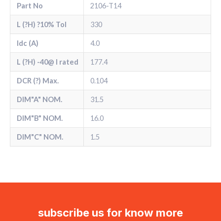
Part No
2106-T14
L (?H) ?10% Tol
330
Idc (A)
4.0
L (?H) -40@ l rated
177.4
DCR (?) Max.
0.104
DIM"A" NOM.
31.5
DIM"B" NOM.
16.0
DIM"C" NOM.
1.5
subscribe us for know more