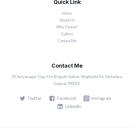
Quick Link
Home
About Us
Why Cleem?
Gallery
Contact Me
Contact Me
29, Suryanagar, Opp. Fire Brigade station, Waghodia Rd, Vadodara,
Gujarat 390019.
Twitter
Facebook
Instagram
Linkedin