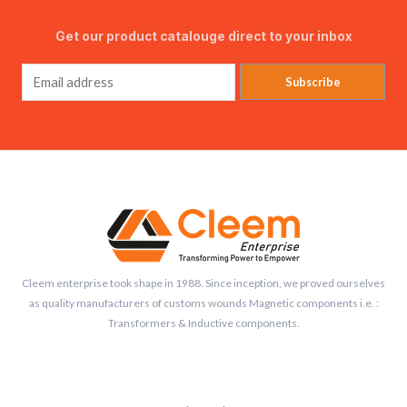
Get our product catalouge direct to your inbox
Subscribe
Cleem enterprise took shape in 1988. Since inception, we proved ourselves
as quality manufacturers of customs wounds Magnetic components i.e. :
Transformers & Inductive components.