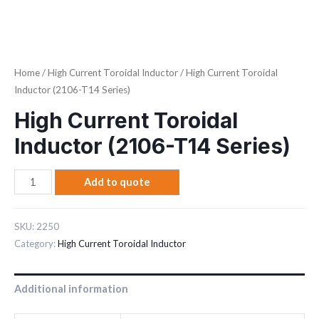
Home
/
High Current Toroidal Inductor
/ High Current Toroidal
Inductor (2106-T14 Series)
High Current Toroidal
Inductor (2106-T14 Series)
Add to quote
SKU:
2250
Category:
High Current Toroidal Inductor
Additional information