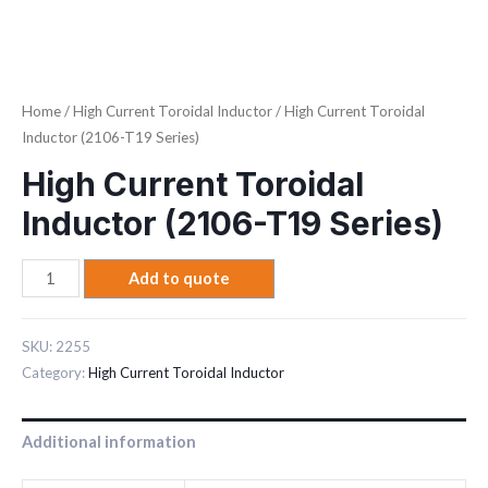
Home
/
High Current Toroidal Inductor
/ High Current Toroidal
Inductor (2106-T19 Series)
High Current Toroidal
Inductor (2106-T19 Series)
Add to quote
SKU:
2255
Category:
High Current Toroidal Inductor
Additional information