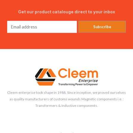
Get our product catalouge direct to your inbox
Subscribe
Cleem enterprise took shape in 1988. Since inception, we proved ourselves
as quality manufacturers of customs wounds Magnetic components i.e. :
Transformers & Inductive components.