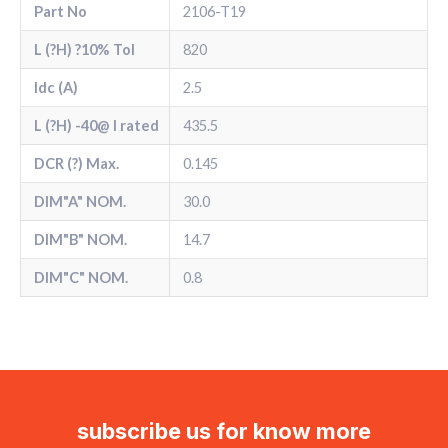
Part No
2106-T19
L (?H) ?10% Tol
820
Idc (A)
2.5
L (?H) -40@ l rated
435.5
DCR (?) Max.
0.145
DIM"A" NOM.
30.0
DIM"B" NOM.
14.7
DIM"C" NOM.
0.8
subscribe us for know more