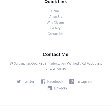
Quick Link
Home
About Us
Why Cleem?
Gallery
Contact Me
Contact Me
29, Suryanagar, Opp. Fire Brigade station, Waghodia Rd, Vadodara,
Gujarat 390019.
Twitter
Facebook
Instagram
Linkedin